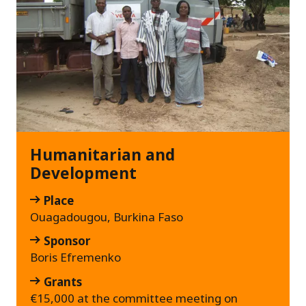
Humanitarian and
Development
Place
Ouagadougou, Burkina Faso
Sponsor
Boris Efremenko
Grants
€15,000 at the committee meeting on