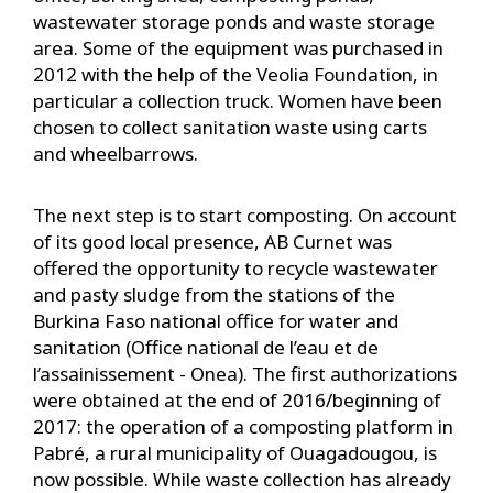
wastewater storage ponds and waste storage
area. Some of the equipment was purchased in
2012 with the help of the Veolia Foundation, in
particular a collection truck. Women have been
chosen to collect sanitation waste using carts
and wheelbarrows.
The next step is to start composting. On account
of its good local presence, AB Curnet was
offered the opportunity to recycle wastewater
and pasty sludge from the stations of the
Burkina Faso national office for water and
sanitation (Office national de l’eau et de
l’assainissement - Onea). The first authorizations
were obtained at the end of 2016/beginning of
2017: the operation of a composting platform in
Pabré, a rural municipality of Ouagadougou, is
now possible. While waste collection has already