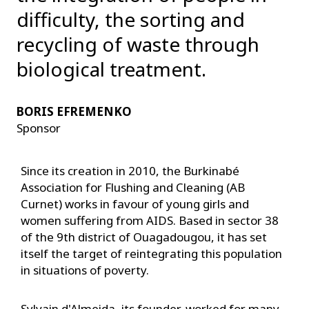
difficulty, the sorting and
recycling of waste through
biological treatment.
BORIS EFREMENKO
Sponsor
Since its creation in 2010, the Burkinabé
Association for Flushing and Cleaning (AB
Curnet) works in favour of young girls and
women suffering from AIDS. Based in sector 38
of the 9th district of Ouagadougou, it has set
itself the target of reintegrating this population
in situations of poverty.
Sylvain d'Almeida, its founder, worked for many