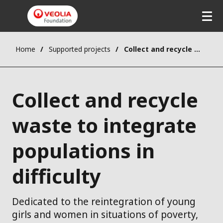
Home
Supported projects
Collect and recycle waste to integrate populations in difficulty
Collect and recycle
waste to integrate
populations in
difficulty
Dedicated to the reintegration of young
girls and women in situations of poverty,