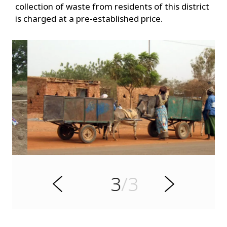
collection of waste from residents of this district
is charged at a pre-established price.
s
u
o
i
v
e
3
/3
r
N
P
e
x
t