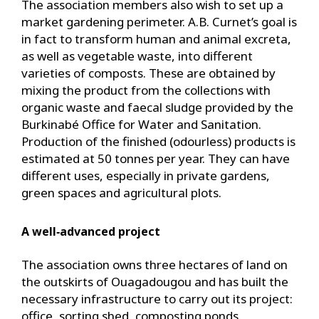
The association members also wish to set up a
market gardening perimeter. A.B. Curnet’s goal is
in fact to transform human and animal excreta,
as well as vegetable waste, into different
varieties of composts. These are obtained by
mixing the product from the collections with
organic waste and faecal sludge provided by the
Burkinabé Office for Water and Sanitation.
Production of the finished (odourless) products is
estimated at 50 tonnes per year. They can have
different uses, especially in private gardens,
green spaces and agricultural plots.
A well‑advanced project
The association owns three hectares of land on
the outskirts of Ouagadougou and has built the
necessary infrastructure to carry out its project:
office, sorting shed, composting ponds,