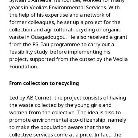
years in Veolia’s Environmental Services. With
the help of his expertise and a network of
former colleagues, he set up a project for the
collection and agricultural recycling of organic
waste in Ouagadougou. He also received a grant
from the PS-Eau programme to carry out a
feasibility study, before implementing his
project, supported from the outset by the Veolia
Foundation.
From collection to recycling
Led by AB Curnet, the project consists of having
the waste collected by the young girls and
women from the collective. The idea is also to
promote environmental eco-citizenship, namely
to make the population aware that these
collective services come at a price. In fact, the