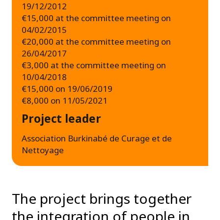
19/12/2012
€15,000 at the committee meeting on
04/02/2015
€20,000 at the committee meeting on
26/04/2017
€3,000 at the committee meeting on
10/04/2018
€15,000 on 19/06/2019
€8,000 on 11/05/2021
Project leader
Association Burkinabé de Curage et de
Nettoyage
The project brings together
the integration of people in