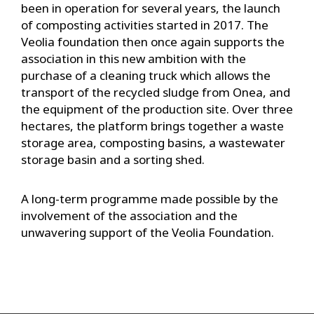
been in operation for several years, the launch
of composting activities started in 2017. The
Veolia foundation then once again supports the
association in this new ambition with the
purchase of a cleaning truck which allows the
transport of the recycled sludge from Onea, and
the equipment of the production site. Over three
hectares, the platform brings together a waste
storage area, composting basins, a wastewater
storage basin and a sorting shed.
A long-term programme made possible by the
involvement of the association and the
unwavering support of the Veolia Foundation.