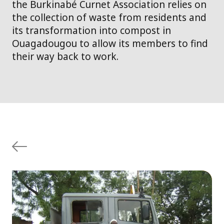
the Burkinabé Curnet Association relies on
the collection of waste from residents and
its transformation into compost in
Ouagadougou to allow its members to find
their way back to work.