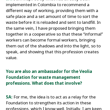
implemented in Colombia to recommend a
different way of working, providing them with a
safe place and a set amount of time to sort the
waste before it is reloaded and sent to landfill. In
the same vein, I have proposed bringing them
together in a cooperative so that these “informal”
workers can become formal workers, bringing
them out of the shadows and into the light, so to
speak, and showing that this profession creates
value.
You are also an ambassador for the Veolia
Foundation for waste management
professions. What does that involve?
SA:
For me, the idea is to act as a relay for the
Foundation to strengthen its action in these
professions, which I know well. Initially, I am keen