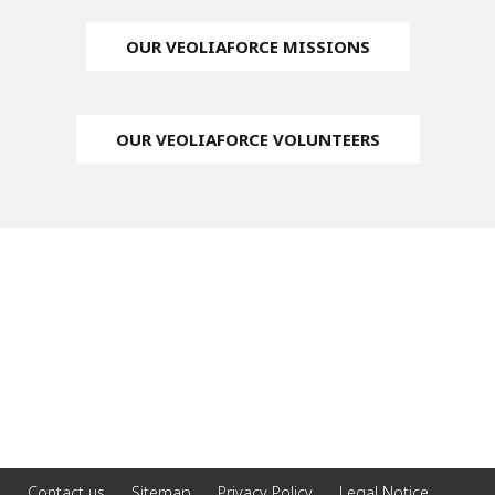
OUR VEOLIAFORCE MISSIONS
OUR VEOLIAFORCE VOLUNTEERS
Contact us
Sitemap
Privacy Policy
Legal Notice