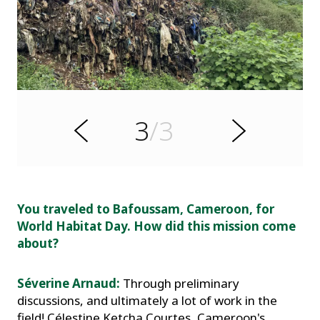
s
u
o
i
v
e
d
3
/3
r
N
P
e
x
t
.
You traveled to Bafoussam, Cameroon, for
World Habitat Day. How did this mission come
about?
Séverine Arnaud:
Through preliminary
discussions, and ultimately a lot of work in the
field! Célestine Ketcha Courtes, Cameroon's