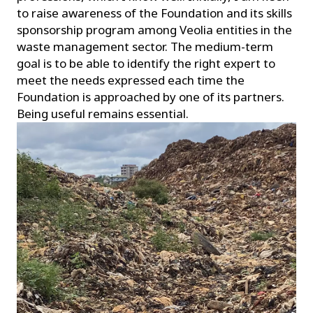
to raise awareness of the Foundation and its skills
sponsorship program among Veolia entities in the
waste management sector. The medium-term
goal is to be able to identify the right expert to
meet the needs expressed each time the
Foundation is approached by one of its partners.
Being useful remains essential.