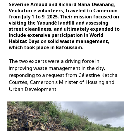
Séverine Arnaud and Richard Nana-Dwanang,
Veoliaforce volunteers, traveled to Cameroon
from July 1 to 9, 2025. Their mission focused on
visiting the Yaoundé landfill and assessing
street cleanliness, and ultimately expanded to
include extensive participation in World
Habitat Days on solid waste management,
which took place in Bafoussam.
The two experts were a driving force in
improving waste management in the city,
responding to a request from Célestine Ketcha
Courtès, Cameroon's Minister of Housing and
Urban Development.