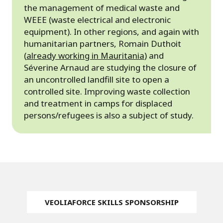
the management of medical waste and
WEEE (waste electrical and electronic
equipment). In other regions, and again with
humanitarian partners, Romain Duthoit
(
already working in Mauritania
) and
Séverine Arnaud are studying the closure of
an uncontrolled landfill site to open a
controlled site. Improving waste collection
and treatment in camps for displaced
persons/refugees is also a subject of study.
VEOLIAFORCE SKILLS SPONSORSHIP