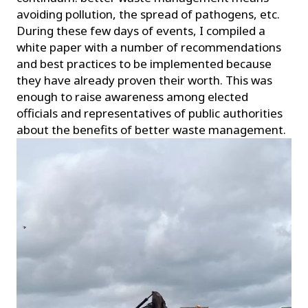
avoiding pollution, the spread of pathogens, etc.
During these few days of events, I compiled a
white paper with a number of recommendations
and best practices to be implemented because
they have already proven their worth. This was
enough to raise awareness among elected
officials and representatives of public authorities
about the benefits of better waste management.