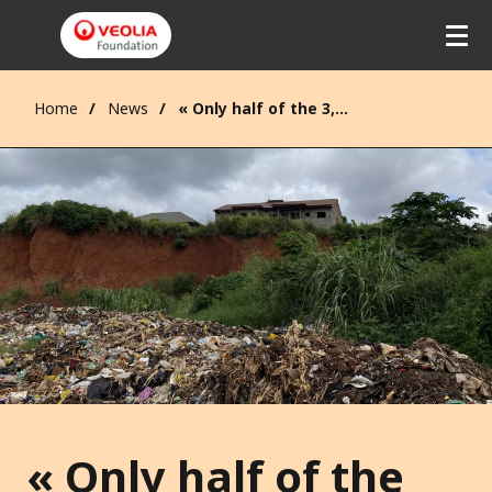
Home
News
« Only half of the 3,000 tons of waste generated every day in Yaoundé is treated. »
« Only half of the