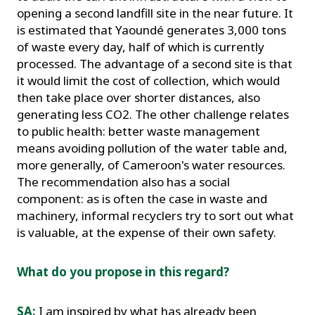
opening a second landfill site in the near future. It
is estimated that Yaoundé generates 3,000 tons
of waste every day, half of which is currently
processed. The advantage of a second site is that
it would limit the cost of collection, which would
then take place over shorter distances, also
generating less CO2. The other challenge relates
to public health: better waste management
means avoiding pollution of the water table and,
more generally, of Cameroon's water resources.
The recommendation also has a social
component: as is often the case in waste and
machinery, informal recyclers try to sort out what
is valuable, at the expense of their own safety.
What do you propose in this regard?
SA:
I am inspired by what has already been