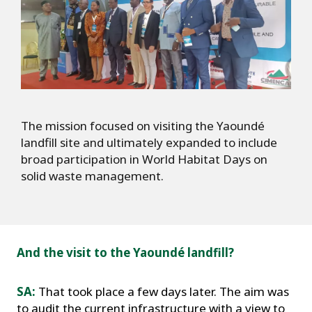
The mission focused on visiting the Yaoundé
landfill site and ultimately expanded to include
broad participation in World Habitat Days on
solid waste management.
And the visit to the Yaoundé landfill?
SA:
That took place a few days later. The aim was
to audit the current infrastructure with a view to