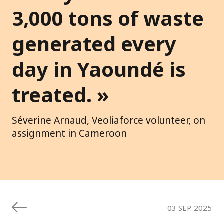
3,000 tons of waste
generated every
day in Yaoundé is
treated. »
Séverine Arnaud, Veoliaforce volunteer, on
assignment in Cameroon
03 SEP. 2025