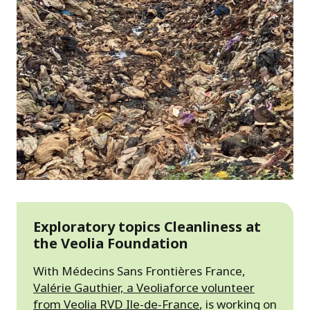
Exploratory topics Cleanliness at
the Veolia Foundation
With Médecins Sans Frontières France,
Valérie Gauthier, a Veoliaforce volunteer
from Veolia RVD Ile-de-France
, is working on