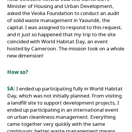
Minister of Housing and Urban Development,
asked the Veolia Foundation to conduct an audit
of solid waste management in Yaoundé, the
capital. I was assigned to respond to this request,
and it just so happened that my trip to the site
coincided with World Habitat Day, an event
hosted by Cameroon. The mission took on a whole
new dimension!
How so?
SA:
I ended up participating fully in World Habitat
Day, which was not initially planned. From visiting
a landfill site to support development projects, I
ended up participating in an international event
on urban cleanliness management. Everything
came together very quickly with the same
continuum: better waste management means