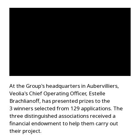
At the Group's headquarters in Aubervilliers,
Veolia's Chief Operating Officer, Estelle
Brachlianoff, has presented prizes to the
3 winners selected from 129 applications. The
three distinguished associations received a
financial endowment to help them carry out
their project.