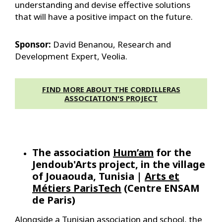
understanding and devise effective solutions
that will have a positive impact on the future.
Sponsor:
David Benanou, Research and
Development Expert, Veolia.
FIND MORE ABOUT THE CORDILLERAS
ASSOCIATION'S PROJECT
The association
Hum’am
for the
Jendoub'Arts project, in the village
of Jouaouda, Tunisia |
Arts et
Métiers ParisTech
(Centre ENSAM
de Paris)
Alongside a Tunisian association and school, the