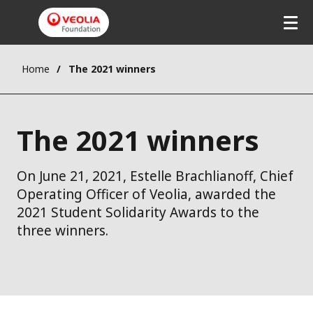
Home
The 2021 winners
The 2021 winners
On June 21, 2021, Estelle Brachlianoff, Chief
Operating Officer of Veolia, awarded the
2021 Student Solidarity Awards to the
three winners.