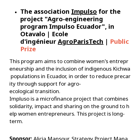
The association
Impulso
for the
project "Agro-engineering
program Impulso Ecuador", in
Otavalo | Ecole
d'ingénieur
AgroParisTech
|
Public
Prize
This program aims to combine women's entrepr
eneurship and the inclusion of indigenous Kichwa
populations in Ecuador, in order to reduce precar
ity through support for agro-
ecological transition.
Impluso is a microfinance project that combines
solidarity, impact and sharing on the ground to h
elp women entrepreneurs. This project is long-
term.
Sponsor:
Alicia Mansour, Strategy Project Mana