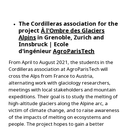
The Cordilleras association for the
project
À l'Ombre des Glaciers
Alpins
in Grenoble, Zurich and
Innsbruck | Ecole
d'ingénieur
AgroParisTech
From April to August 2021, the students in the
Cordilleras association at AgroParisTech will
cross the Alps from France to Austria,
alternating work with glaciology researchers,
meetings with local stakeholders and mountain
expeditions. Their goal is to study the melting of
high-altitude glaciers along the Alpine arc, a
victim of climate change, and to raise awareness
of the impacts of melting on ecosystems and
people. The project hopes to gain a better