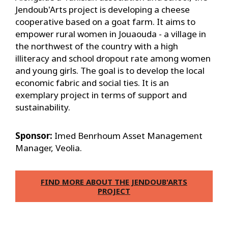
Jendoub'Arts project is developing a cheese
cooperative based on a goat farm. It aims to
empower rural women in Jouaouda - a village in
the northwest of the country with a high
illiteracy and school dropout rate among women
and young girls. The goal is to develop the local
economic fabric and social ties. It is an
exemplary project in terms of support and
sustainability.
Sponsor:
Imed Benrhoum Asset Management
Manager, Veolia.
FIND MORE ABOUT THE JENDOUB'ARTS
PROJECT